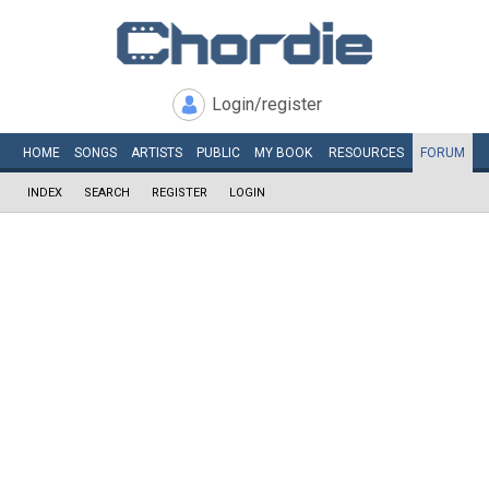
Login/register
HOME
SONGS
ARTISTS
PUBLIC
MY
BOOK
RESOURCES
FORUM
INDEX
SEARCH
REGISTER
LOGIN