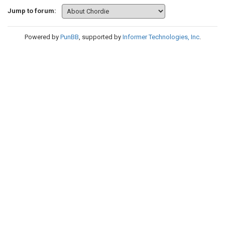
Jump to forum:
Powered by
PunBB
, supported by
Informer Technologies, Inc
.