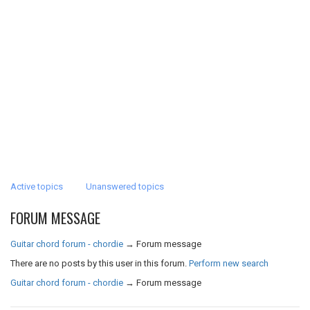
Active topics
Unanswered topics
FORUM MESSAGE
Guitar chord forum - chordie
→
Forum message
There are no posts by this user in this forum.
Perform new search
Guitar chord forum - chordie
→
Forum message