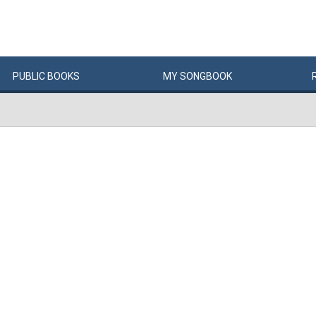
PUBLIC
BOOKS
MY
SONG
BOOK