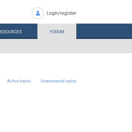
Login/register
RESOURCES
FORUM
Active topics
Unanswered topics