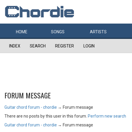
HOME
SONGS
ARTISTS
INDEX
SEARCH
REGISTER
LOGIN
FORUM MESSAGE
Guitar chord forum - chordie
→
Forum message
There are no posts by this user in this forum.
Perform new search
Guitar chord forum - chordie
→
Forum message