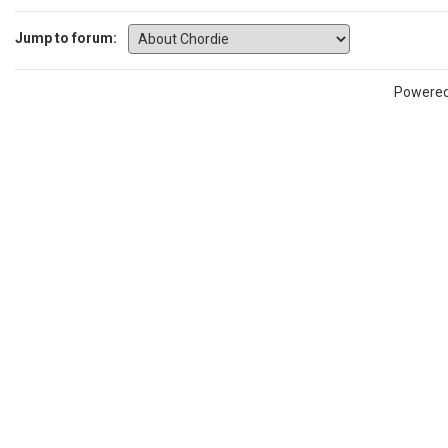
Jump to forum:
Powere