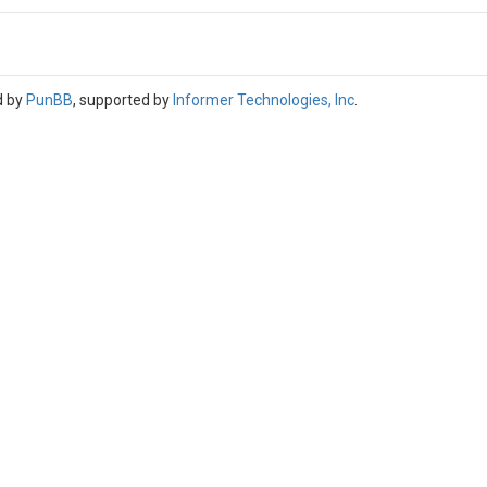
d by
PunBB
, supported by
Informer Technologies, Inc
.