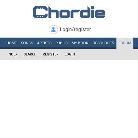
Login/register
HOME
SONGS
ARTISTS
PUBLIC
MY
BOOK
RESOURCES
FORUM
INDEX
SEARCH
REGISTER
LOGIN