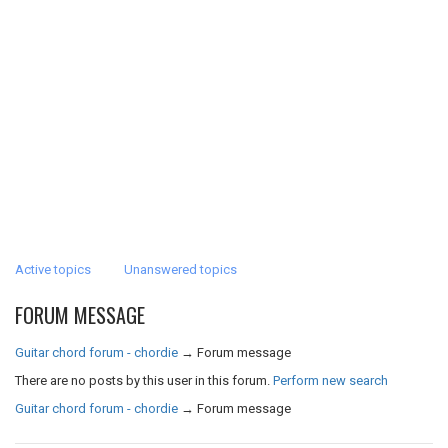
Active topics
Unanswered topics
FORUM MESSAGE
Guitar chord forum - chordie
→
Forum message
There are no posts by this user in this forum.
Perform new search
Guitar chord forum - chordie
→
Forum message