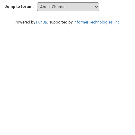
Jump to forum:
Powered by
PunBB
, supported by
Informer Technologies, Inc
.