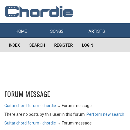
HOME
SONGS
ARTISTS
INDEX
SEARCH
REGISTER
LOGIN
FORUM MESSAGE
Guitar chord forum - chordie
→
Forum message
There are no posts by this user in this forum.
Perform new search
Guitar chord forum - chordie
→
Forum message