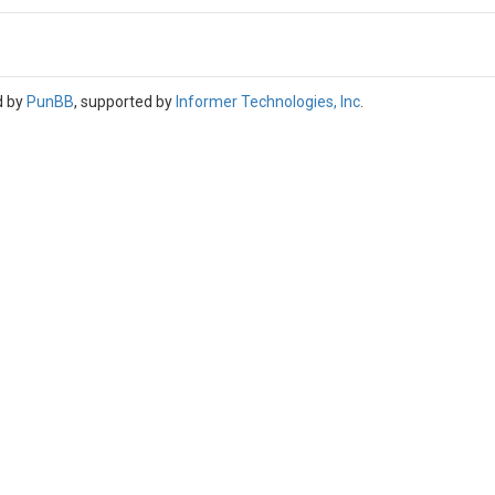
d by
PunBB
, supported by
Informer Technologies, Inc
.