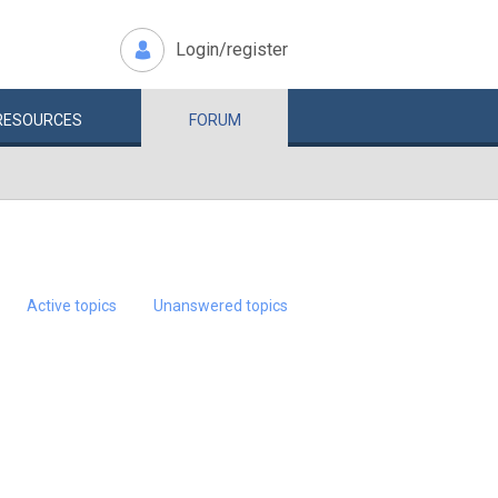
Login/register
RESOURCES
FORUM
Active topics
Unanswered topics