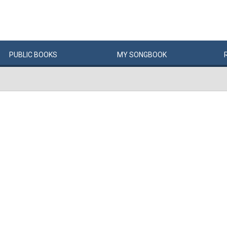
PUBLIC
BOOKS
MY
SONG
BOOK