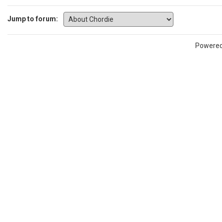
Jump to forum:
Powere