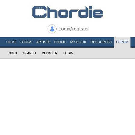
Login/register
HOME
SONGS
ARTISTS
PUBLIC
MY
BOOK
RESOURCES
FORUM
INDEX
SEARCH
REGISTER
LOGIN