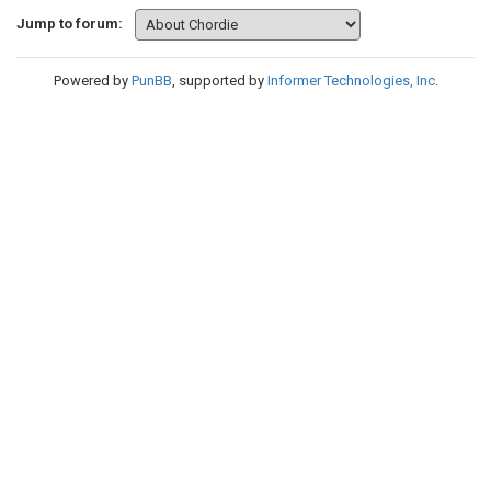
Jump to forum:
Powered by
PunBB
, supported by
Informer Technologies, Inc
.