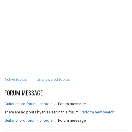
Active topics
Unanswered topics
FORUM MESSAGE
Guitar chord forum - chordie
→
Forum message
There are no posts by this user in this forum.
Perform new search
Guitar chord forum - chordie
→
Forum message