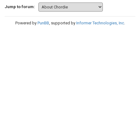
Jump to forum:
Powered by
PunBB
, supported by
Informer Technologies, Inc
.