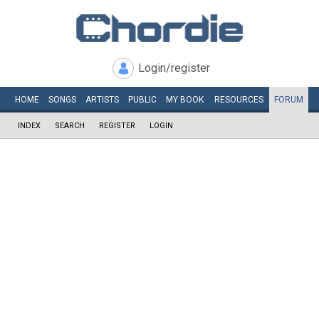
Login/register
HOME
SONGS
ARTISTS
PUBLIC
MY
BOOK
RESOURCES
FORUM
INDEX
SEARCH
REGISTER
LOGIN