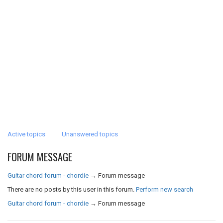
Active topics
Unanswered topics
FORUM MESSAGE
Guitar chord forum - chordie
→
Forum message
There are no posts by this user in this forum.
Perform new search
Guitar chord forum - chordie
→
Forum message