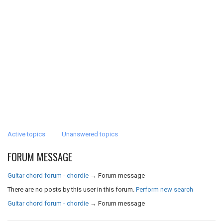
Active topics
Unanswered topics
FORUM MESSAGE
Guitar chord forum - chordie
→
Forum message
There are no posts by this user in this forum.
Perform new search
Guitar chord forum - chordie
→
Forum message