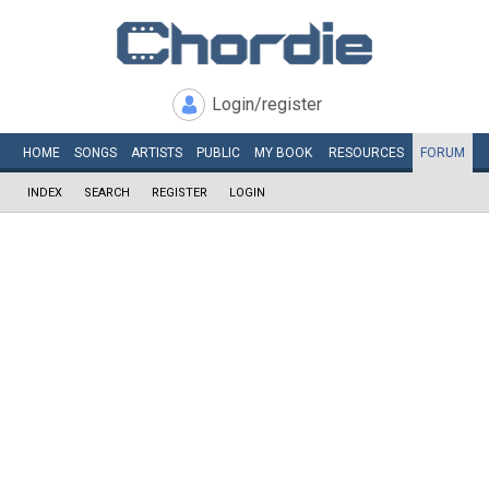
Login/register
HOME
SONGS
ARTISTS
PUBLIC
MY
BOOK
RESOURCES
FORUM
INDEX
SEARCH
REGISTER
LOGIN