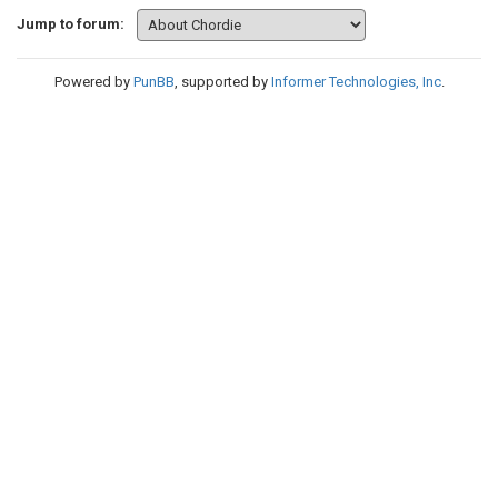
Jump to forum:
Powered by
PunBB
, supported by
Informer Technologies, Inc
.