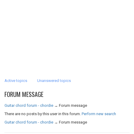
Active topics
Unanswered topics
FORUM MESSAGE
Guitar chord forum - chordie
→
Forum message
There are no posts by this user in this forum.
Perform new search
Guitar chord forum - chordie
→
Forum message