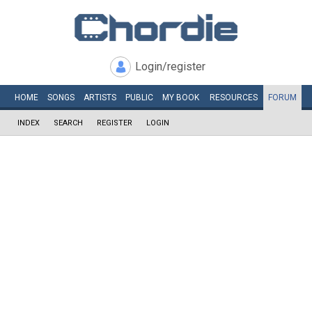
Login/register
HOME
SONGS
ARTISTS
PUBLIC
MY
BOOK
RESOURCES
FORUM
INDEX
SEARCH
REGISTER
LOGIN