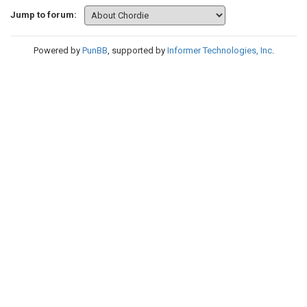
Jump to forum:
Powered by
PunBB
, supported by
Informer Technologies, Inc
.