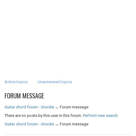
Active topics
Unanswered topics
FORUM MESSAGE
Guitar chord forum - chordie
→
Forum message
There are no posts by this user in this forum.
Perform new search
Guitar chord forum - chordie
→
Forum message