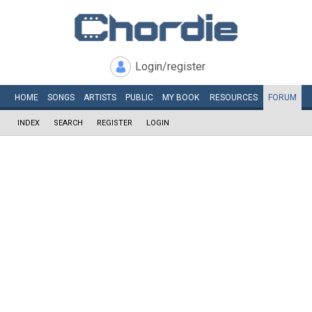
Login/register
HOME
SONGS
ARTISTS
PUBLIC
MY
BOOK
RESOURCES
FORUM
INDEX
SEARCH
REGISTER
LOGIN