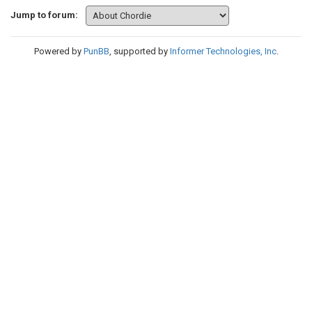
Jump to forum:
Powered by
PunBB
, supported by
Informer Technologies, Inc
.