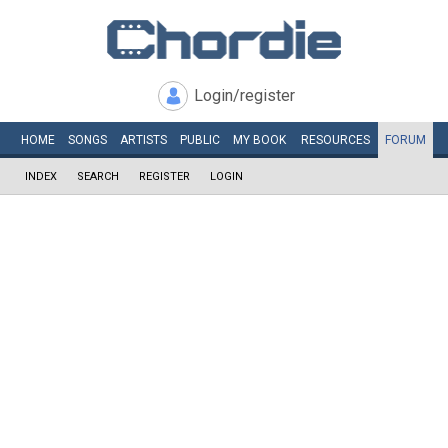
Login/register
HOME
SONGS
ARTISTS
PUBLIC
MY
BOOK
RESOURCES
FORUM
INDEX
SEARCH
REGISTER
LOGIN