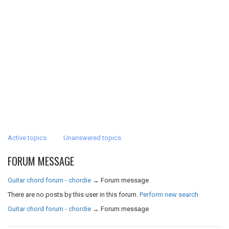
Active topics
Unanswered topics
FORUM MESSAGE
Guitar chord forum - chordie
→
Forum message
There are no posts by this user in this forum.
Perform new search
Guitar chord forum - chordie
→
Forum message