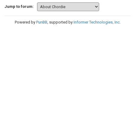
Jump to forum:
Powered by
PunBB
, supported by
Informer Technologies, Inc
.