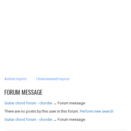
Active topics
Unanswered topics
FORUM MESSAGE
Guitar chord forum - chordie
→
Forum message
There are no posts by this user in this forum.
Perform new search
Guitar chord forum - chordie
→
Forum message