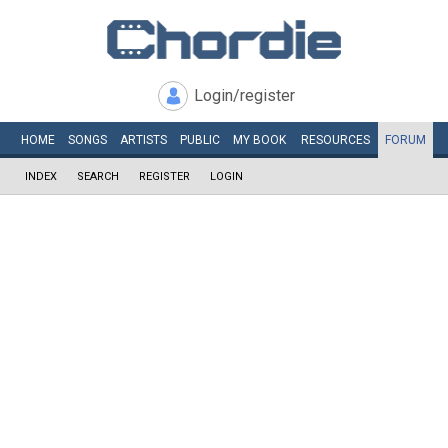
Login/register
HOME
SONGS
ARTISTS
PUBLIC
MY
BOOK
RESOURCES
FORUM
INDEX
SEARCH
REGISTER
LOGIN