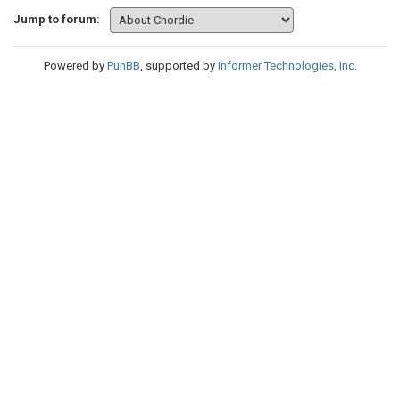
Jump to forum:
Powered by
PunBB
, supported by
Informer Technologies, Inc
.