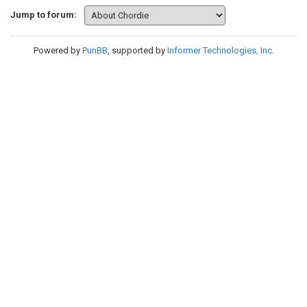
Jump to forum:
Powered by
PunBB
, supported by
Informer Technologies, Inc
.