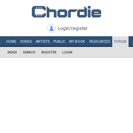
Login/register
HOME
SONGS
ARTISTS
PUBLIC
MY
BOOK
RESOURCES
FORUM
INDEX
SEARCH
REGISTER
LOGIN