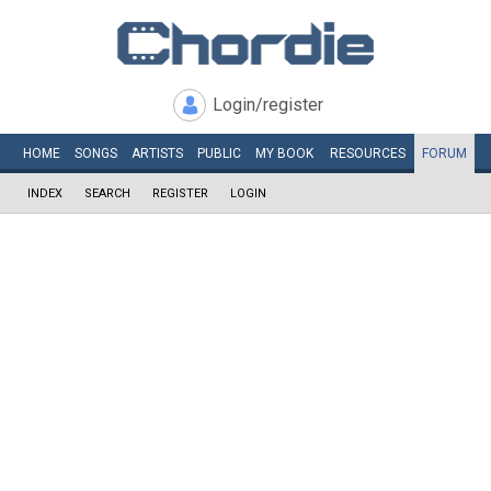
Login/register
HOME
SONGS
ARTISTS
PUBLIC
MY
BOOK
RESOURCES
FORUM
INDEX
SEARCH
REGISTER
LOGIN