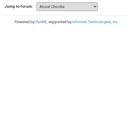
Jump to forum:
Powered by
PunBB
, supported by
Informer Technologies, Inc
.