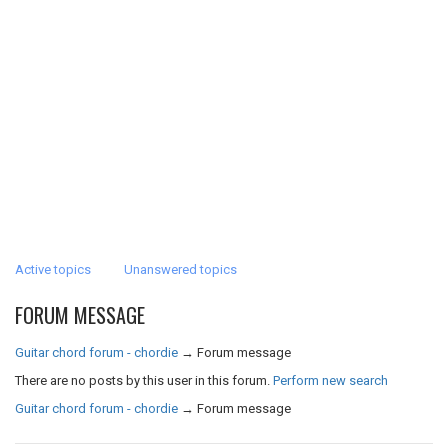
Active topics
Unanswered topics
FORUM MESSAGE
Guitar chord forum - chordie
→
Forum message
There are no posts by this user in this forum.
Perform new search
Guitar chord forum - chordie
→
Forum message