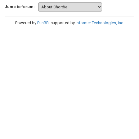
Jump to forum:
Powered by
PunBB
, supported by
Informer Technologies, Inc
.