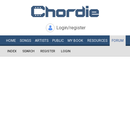
Login/register
HOME
SONGS
ARTISTS
PUBLIC
MY
BOOK
RESOURCES
FORUM
INDEX
SEARCH
REGISTER
LOGIN