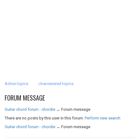
Active topics
Unanswered topics
FORUM MESSAGE
Guitar chord forum - chordie
→
Forum message
There are no posts by this user in this forum.
Perform new search
Guitar chord forum - chordie
→
Forum message