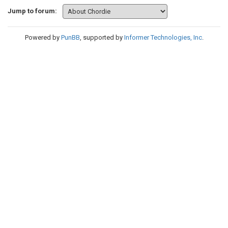
Jump to forum:
Powered by
PunBB
, supported by
Informer Technologies, Inc
.