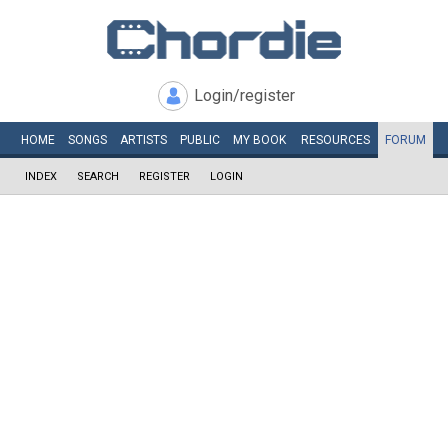
Login/register
HOME
SONGS
ARTISTS
PUBLIC
MY
BOOK
RESOURCES
FORUM
INDEX
SEARCH
REGISTER
LOGIN