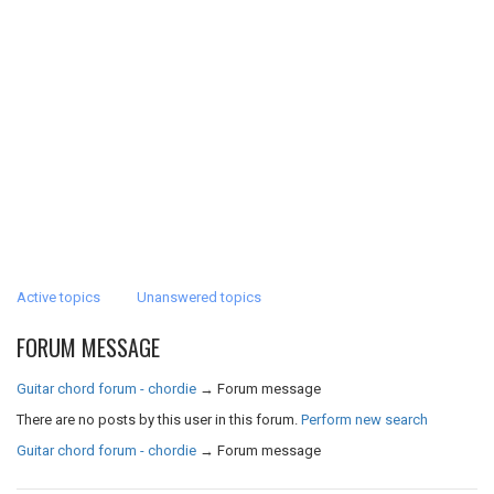
Active topics
Unanswered topics
FORUM MESSAGE
Guitar chord forum - chordie
→
Forum message
There are no posts by this user in this forum.
Perform new search
Guitar chord forum - chordie
→
Forum message