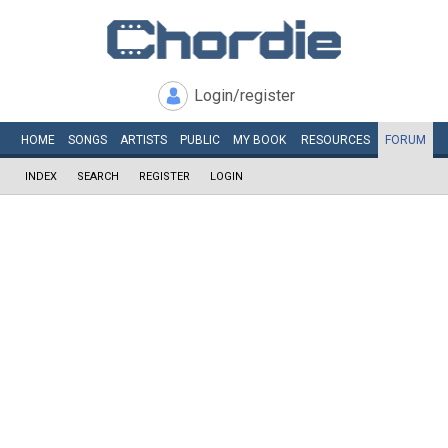
Login/register
HOME
SONGS
ARTISTS
PUBLIC
MY
BOOK
RESOURCES
FORUM
INDEX
SEARCH
REGISTER
LOGIN