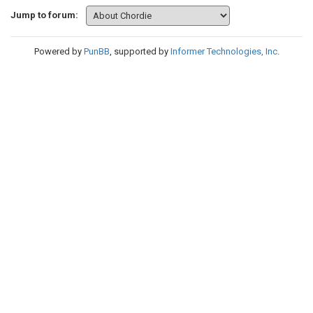
Jump to forum:
Powered by
PunBB
, supported by
Informer Technologies, Inc
.