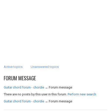
Active topics
Unanswered topics
FORUM MESSAGE
Guitar chord forum - chordie
→
Forum message
There are no posts by this user in this forum.
Perform new search
Guitar chord forum - chordie
→
Forum message