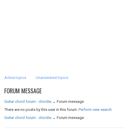
Active topics
Unanswered topics
FORUM MESSAGE
Guitar chord forum - chordie
→
Forum message
There are no posts by this user in this forum.
Perform new search
Guitar chord forum - chordie
→
Forum message