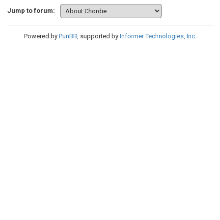
Jump to forum:
Powered by
PunBB
, supported by
Informer Technologies, Inc
.