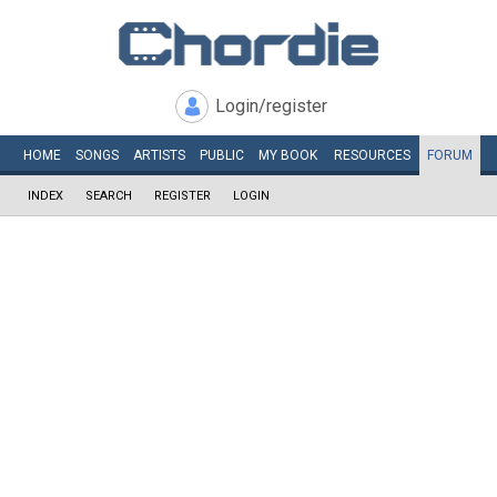
Login/register
HOME
SONGS
ARTISTS
PUBLIC
MY
BOOK
RESOURCES
FORUM
INDEX
SEARCH
REGISTER
LOGIN