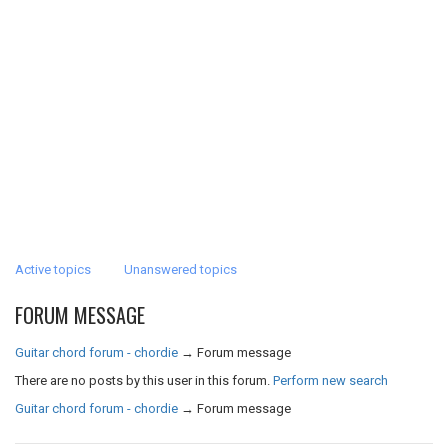
Active topics
Unanswered topics
FORUM MESSAGE
Guitar chord forum - chordie
→
Forum message
There are no posts by this user in this forum.
Perform new search
Guitar chord forum - chordie
→
Forum message