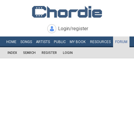
Login/register
HOME
SONGS
ARTISTS
PUBLIC
MY
BOOK
RESOURCES
FORUM
INDEX
SEARCH
REGISTER
LOGIN