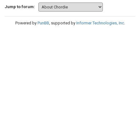
Jump to forum:
Powered by
PunBB
, supported by
Informer Technologies, Inc
.