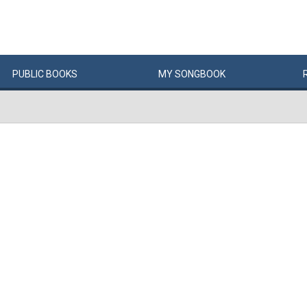
PUBLIC
BOOKS
MY
SONG
BOOK