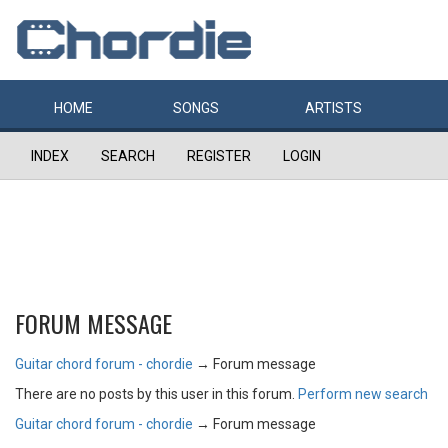
HOME
SONGS
ARTISTS
INDEX
SEARCH
REGISTER
LOGIN
FORUM MESSAGE
Guitar chord forum - chordie
→
Forum message
There are no posts by this user in this forum.
Perform new search
Guitar chord forum - chordie
→
Forum message