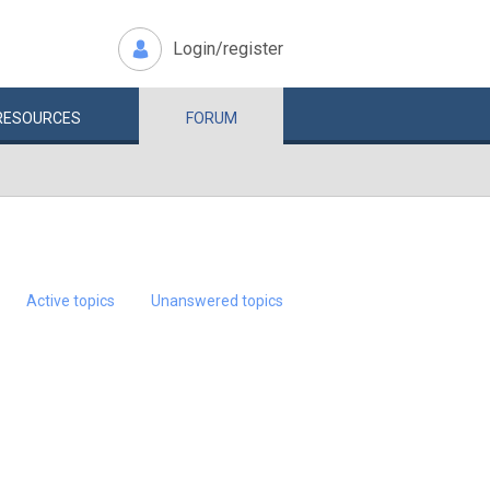
Login/register
RESOURCES
FORUM
Active topics
Unanswered topics