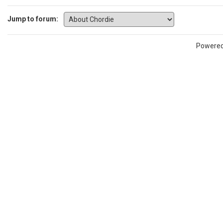
Jump to forum:
Powere