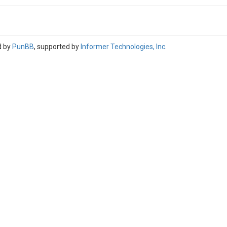
d by
PunBB
, supported by
Informer Technologies, Inc
.