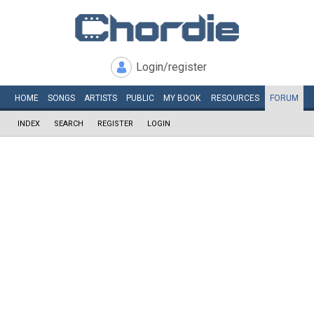
Login/register
HOME
SONGS
ARTISTS
PUBLIC
MY
BOOK
RESOURCES
FORUM
INDEX
SEARCH
REGISTER
LOGIN