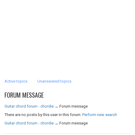
Active topics
Unanswered topics
FORUM MESSAGE
Guitar chord forum - chordie
→
Forum message
There are no posts by this user in this forum.
Perform new search
Guitar chord forum - chordie
→
Forum message