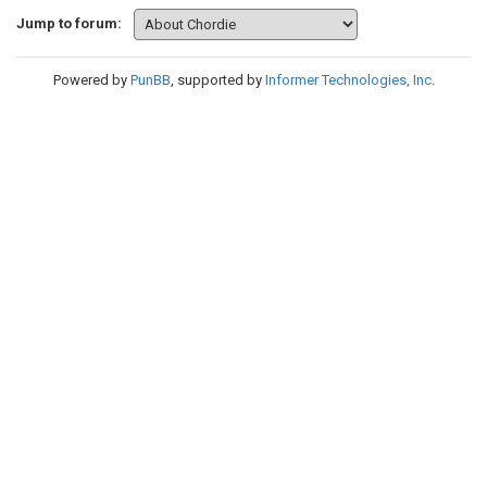
Jump to forum:
Powered by
PunBB
, supported by
Informer Technologies, Inc
.