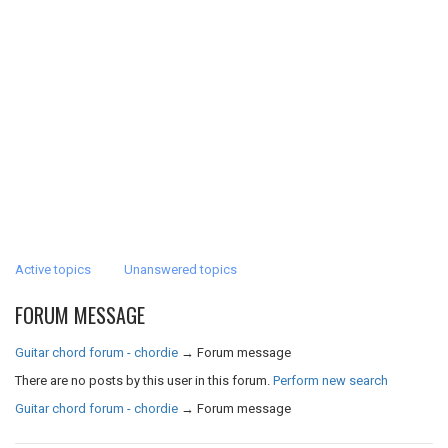
Active topics
Unanswered topics
FORUM MESSAGE
Guitar chord forum - chordie
→
Forum message
There are no posts by this user in this forum.
Perform new search
Guitar chord forum - chordie
→
Forum message