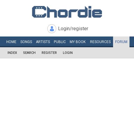
Login/register
HOME
SONGS
ARTISTS
PUBLIC
MY
BOOK
RESOURCES
FORUM
INDEX
SEARCH
REGISTER
LOGIN