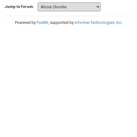
Jump to forum:
Powered by
PunBB
, supported by
Informer Technologies, Inc
.