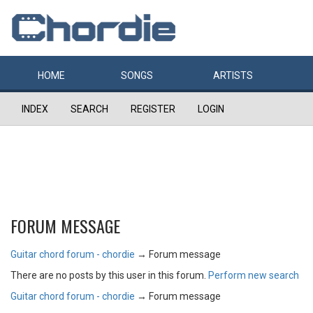
HOME
SONGS
ARTISTS
INDEX
SEARCH
REGISTER
LOGIN
FORUM MESSAGE
Guitar chord forum - chordie
→
Forum message
There are no posts by this user in this forum.
Perform new search
Guitar chord forum - chordie
→
Forum message