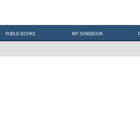
PUBLIC
BOOKS
MY
SONG
BOOK