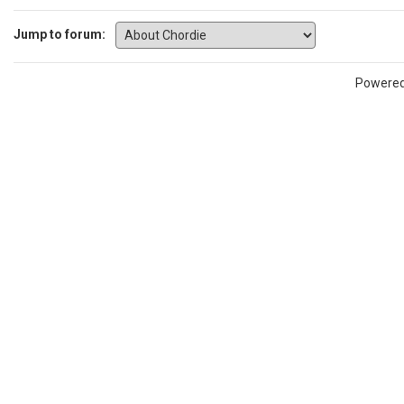
Jump to forum:
Powere