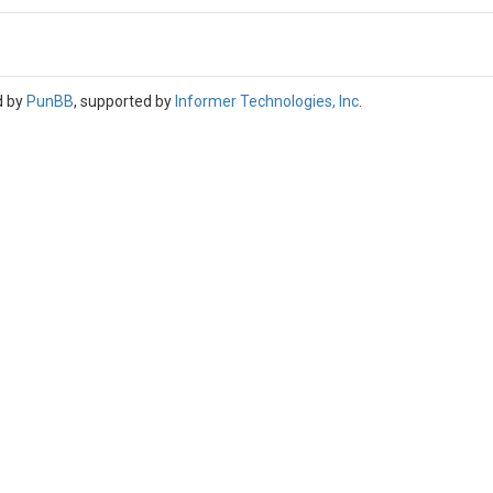
d by
PunBB
, supported by
Informer Technologies, Inc
.