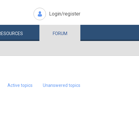
Login/register
RESOURCES
FORUM
Active topics
Unanswered topics