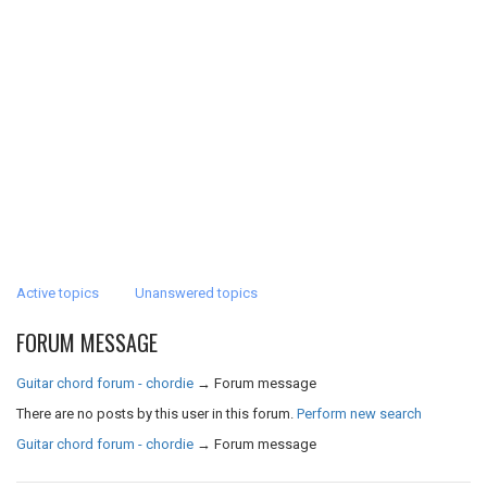
Active topics
Unanswered topics
FORUM MESSAGE
Guitar chord forum - chordie
→
Forum message
There are no posts by this user in this forum.
Perform new search
Guitar chord forum - chordie
→
Forum message