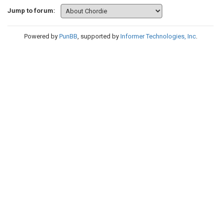
Jump to forum:
Powered by
PunBB
, supported by
Informer Technologies, Inc
.