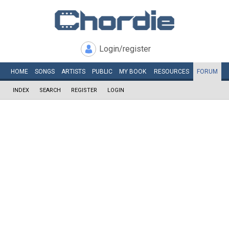
Login/register
HOME
SONGS
ARTISTS
PUBLIC
MY
BOOK
RESOURCES
FORUM
INDEX
SEARCH
REGISTER
LOGIN