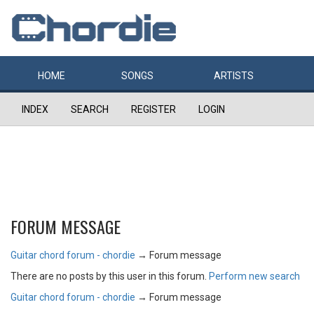
HOME
SONGS
ARTISTS
INDEX
SEARCH
REGISTER
LOGIN
FORUM MESSAGE
Guitar chord forum - chordie
→
Forum message
There are no posts by this user in this forum.
Perform new search
Guitar chord forum - chordie
→
Forum message