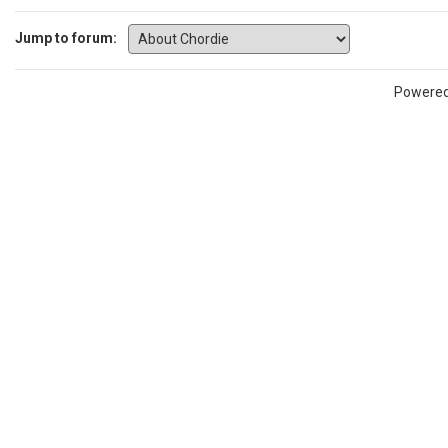
Jump to forum:
Powere