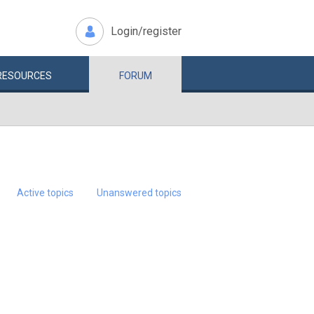
Login/register
RESOURCES
FORUM
Active topics
Unanswered topics