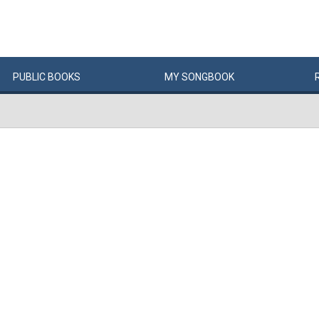
PUBLIC
BOOKS
MY
SONG
BOOK