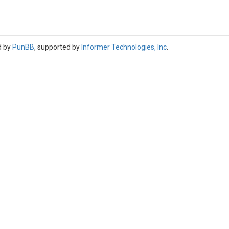
d by
PunBB
, supported by
Informer Technologies, Inc
.