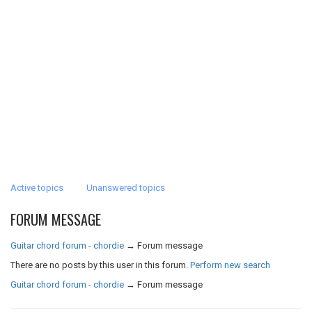
Active topics
Unanswered topics
FORUM MESSAGE
Guitar chord forum - chordie
→
Forum message
There are no posts by this user in this forum.
Perform new search
Guitar chord forum - chordie
→
Forum message