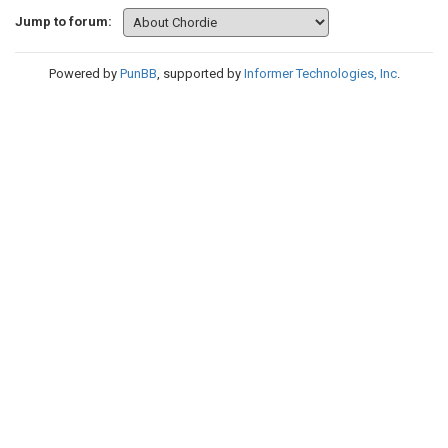
Jump to forum:
Powered by
PunBB
, supported by
Informer Technologies, Inc
.