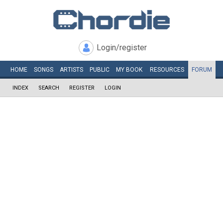
Login/register
HOME
SONGS
ARTISTS
PUBLIC
MY
BOOK
RESOURCES
FORUM
INDEX
SEARCH
REGISTER
LOGIN