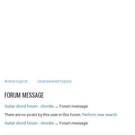
Active topics
Unanswered topics
FORUM MESSAGE
Guitar chord forum - chordie
→
Forum message
There are no posts by this user in this forum.
Perform new search
Guitar chord forum - chordie
→
Forum message