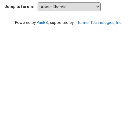
Jump to forum:
Powered by
PunBB
, supported by
Informer Technologies, Inc
.