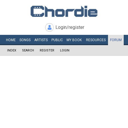
Login/register
HOME
SONGS
ARTISTS
PUBLIC
MY
BOOK
RESOURCES
FORUM
INDEX
SEARCH
REGISTER
LOGIN