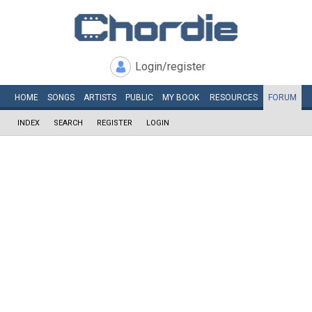
Login/register
HOME
SONGS
ARTISTS
PUBLIC
MY
BOOK
RESOURCES
FORUM
INDEX
SEARCH
REGISTER
LOGIN