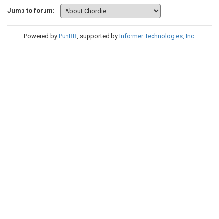
Jump to forum:
Powered by
PunBB
, supported by
Informer Technologies, Inc
.