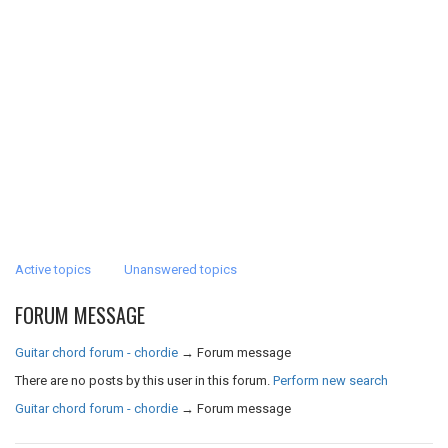
Active topics
Unanswered topics
FORUM MESSAGE
Guitar chord forum - chordie
→
Forum message
There are no posts by this user in this forum.
Perform new search
Guitar chord forum - chordie
→
Forum message