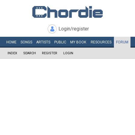
Login/register
HOME
SONGS
ARTISTS
PUBLIC
MY
BOOK
RESOURCES
FORUM
INDEX
SEARCH
REGISTER
LOGIN