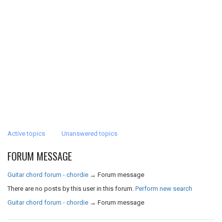
Active topics
Unanswered topics
FORUM MESSAGE
Guitar chord forum - chordie
→
Forum message
There are no posts by this user in this forum.
Perform new search
Guitar chord forum - chordie
→
Forum message