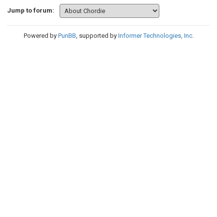
Jump to forum:
Powered by
PunBB
, supported by
Informer Technologies, Inc
.