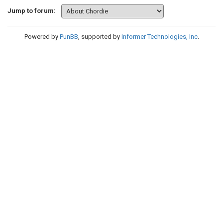
Jump to forum:
Powered by
PunBB
, supported by
Informer Technologies, Inc
.