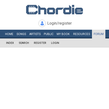
Login/register
HOME
SONGS
ARTISTS
PUBLIC
MY
BOOK
RESOURCES
FORUM
INDEX
SEARCH
REGISTER
LOGIN