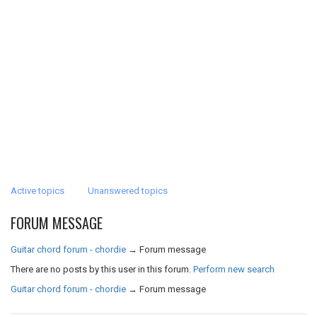
Active topics
Unanswered topics
FORUM MESSAGE
Guitar chord forum - chordie
→
Forum message
There are no posts by this user in this forum.
Perform new search
Guitar chord forum - chordie
→
Forum message