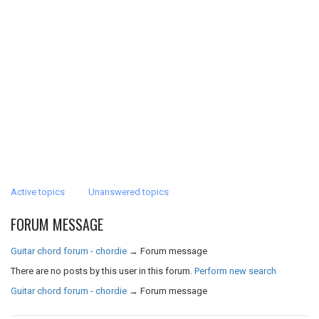
Active topics
Unanswered topics
FORUM MESSAGE
Guitar chord forum - chordie
→
Forum message
There are no posts by this user in this forum.
Perform new search
Guitar chord forum - chordie
→
Forum message