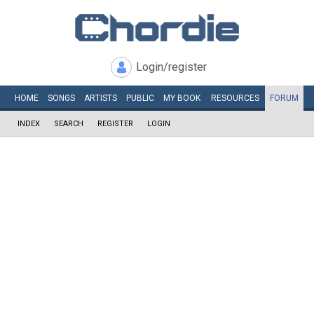
Login/register
HOME
SONGS
ARTISTS
PUBLIC
MY
BOOK
RESOURCES
FORUM
INDEX
SEARCH
REGISTER
LOGIN