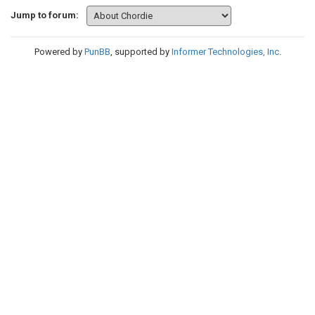
Jump to forum:
Powered by
PunBB
, supported by
Informer Technologies, Inc
.