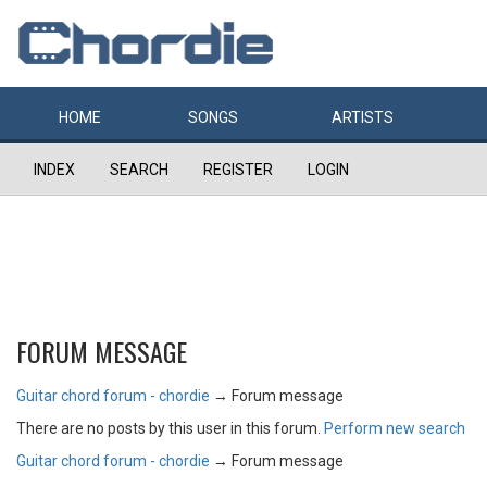
HOME
SONGS
ARTISTS
INDEX
SEARCH
REGISTER
LOGIN
FORUM MESSAGE
Guitar chord forum - chordie
→
Forum message
There are no posts by this user in this forum.
Perform new search
Guitar chord forum - chordie
→
Forum message