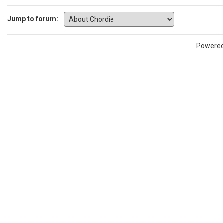
Jump to forum:
Powere