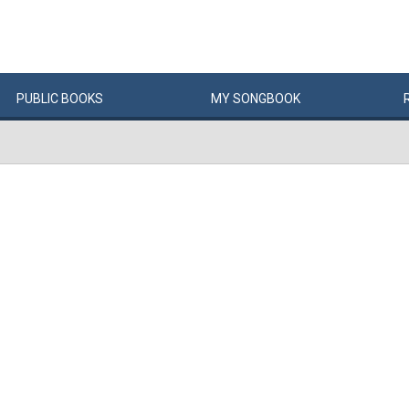
PUBLIC
BOOKS
MY
SONG
BOOK