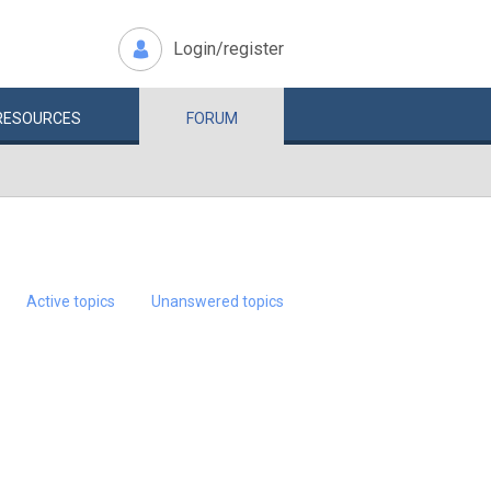
Login/register
RESOURCES
FORUM
Active topics
Unanswered topics