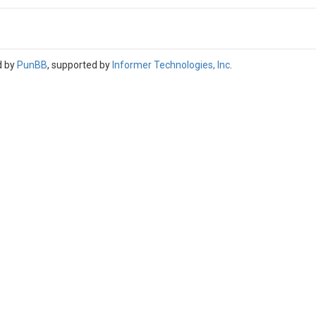
d by
PunBB
, supported by
Informer Technologies, Inc
.