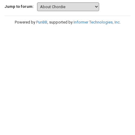
Jump to forum:
Powered by
PunBB
, supported by
Informer Technologies, Inc
.