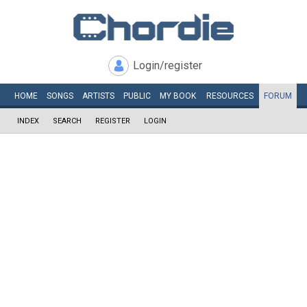
Login/register
HOME
SONGS
ARTISTS
PUBLIC
MY
BOOK
RESOURCES
FORUM
INDEX
SEARCH
REGISTER
LOGIN