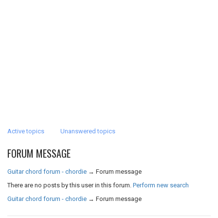
Active topics
Unanswered topics
FORUM MESSAGE
Guitar chord forum - chordie
→
Forum message
There are no posts by this user in this forum.
Perform new search
Guitar chord forum - chordie
→
Forum message