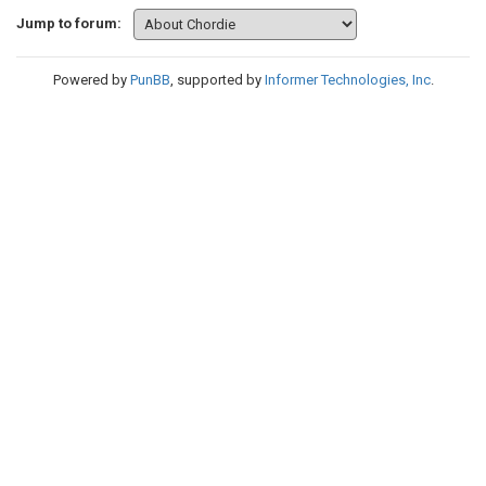
Jump to forum:
Powered by
PunBB
, supported by
Informer Technologies, Inc
.