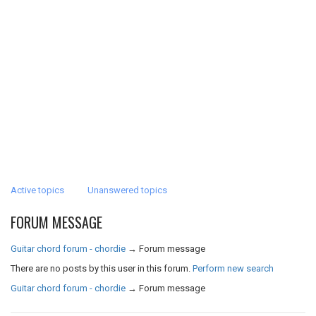
Active topics
Unanswered topics
FORUM MESSAGE
Guitar chord forum - chordie
→
Forum message
There are no posts by this user in this forum.
Perform new search
Guitar chord forum - chordie
→
Forum message