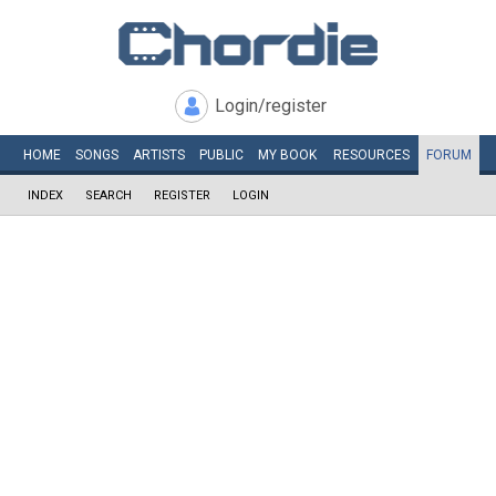
Login/register
HOME
SONGS
ARTISTS
PUBLIC
MY
BOOK
RESOURCES
FORUM
INDEX
SEARCH
REGISTER
LOGIN