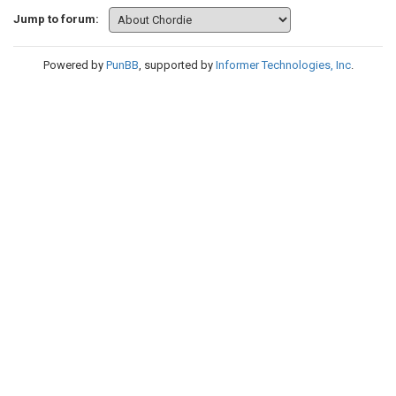
Jump to forum:
Powered by
PunBB
, supported by
Informer Technologies, Inc
.