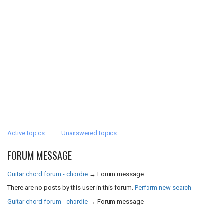
Active topics
Unanswered topics
FORUM MESSAGE
Guitar chord forum - chordie
→
Forum message
There are no posts by this user in this forum.
Perform new search
Guitar chord forum - chordie
→
Forum message