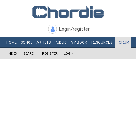
Login/register
HOME
SONGS
ARTISTS
PUBLIC
MY
BOOK
RESOURCES
FORUM
INDEX
SEARCH
REGISTER
LOGIN