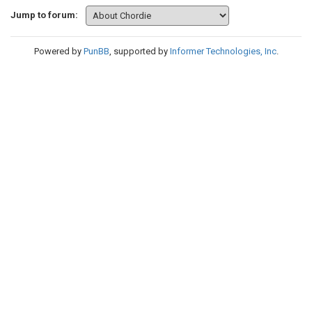
Jump to forum:
Powered by
PunBB
, supported by
Informer Technologies, Inc
.