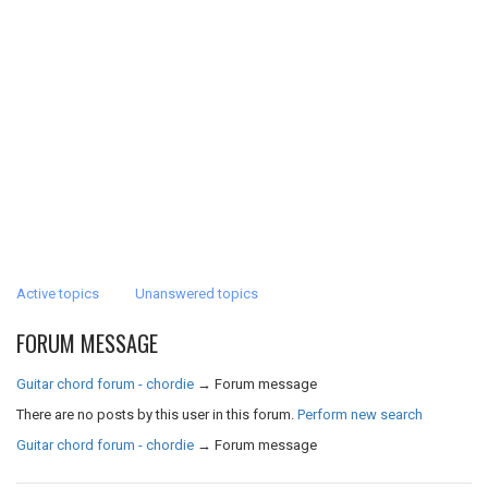
Active topics
Unanswered topics
FORUM MESSAGE
Guitar chord forum - chordie
→
Forum message
There are no posts by this user in this forum.
Perform new search
Guitar chord forum - chordie
→
Forum message