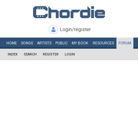
Login/register
HOME
SONGS
ARTISTS
PUBLIC
MY
BOOK
RESOURCES
FORUM
INDEX
SEARCH
REGISTER
LOGIN