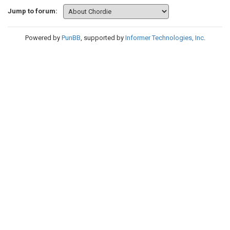
Jump to forum:
Powered by
PunBB
, supported by
Informer Technologies, Inc
.