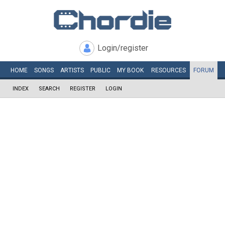
Login/register
HOME
SONGS
ARTISTS
PUBLIC
MY
BOOK
RESOURCES
FORUM
INDEX
SEARCH
REGISTER
LOGIN