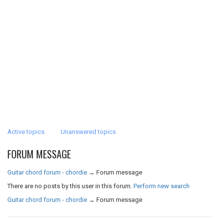
Active topics
Unanswered topics
FORUM MESSAGE
Guitar chord forum - chordie
→
Forum message
There are no posts by this user in this forum.
Perform new search
Guitar chord forum - chordie
→
Forum message