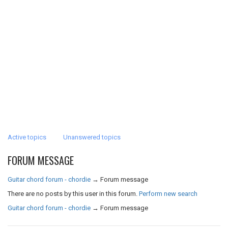
Active topics
Unanswered topics
FORUM MESSAGE
Guitar chord forum - chordie
→
Forum message
There are no posts by this user in this forum.
Perform new search
Guitar chord forum - chordie
→
Forum message