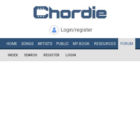
Login/register
HOME
SONGS
ARTISTS
PUBLIC
MY
BOOK
RESOURCES
FORUM
INDEX
SEARCH
REGISTER
LOGIN