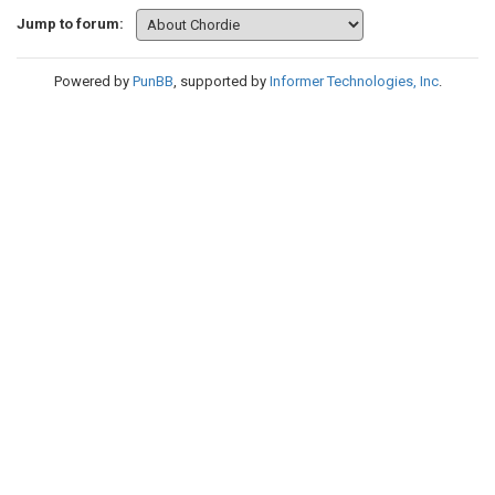
Jump to forum:
Powered by
PunBB
, supported by
Informer Technologies, Inc
.