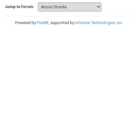
Jump to forum:
Powered by
PunBB
, supported by
Informer Technologies, Inc
.