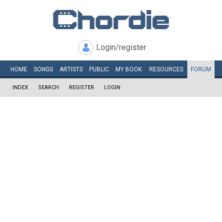
Login/register
HOME
SONGS
ARTISTS
PUBLIC
MY
BOOK
RESOURCES
FORUM
INDEX
SEARCH
REGISTER
LOGIN