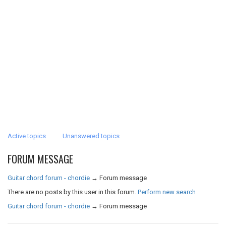
Active topics
Unanswered topics
FORUM MESSAGE
Guitar chord forum - chordie
→
Forum message
There are no posts by this user in this forum.
Perform new search
Guitar chord forum - chordie
→
Forum message