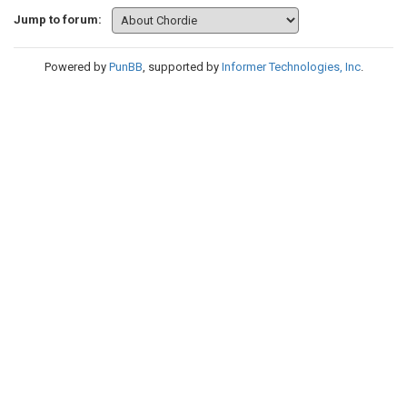
Jump to forum:
Powered by
PunBB
, supported by
Informer Technologies, Inc
.