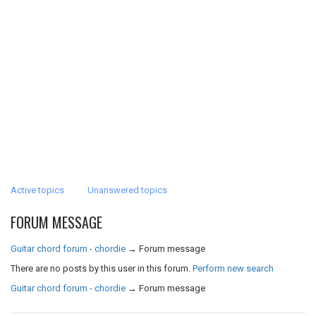
Active topics
Unanswered topics
FORUM MESSAGE
Guitar chord forum - chordie
→
Forum message
There are no posts by this user in this forum.
Perform new search
Guitar chord forum - chordie
→
Forum message