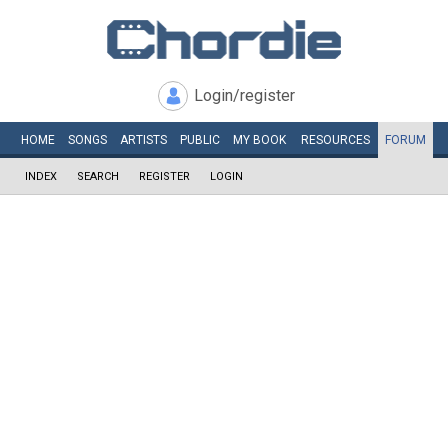
Login/register
HOME
SONGS
ARTISTS
PUBLIC
MY
BOOK
RESOURCES
FORUM
INDEX
SEARCH
REGISTER
LOGIN