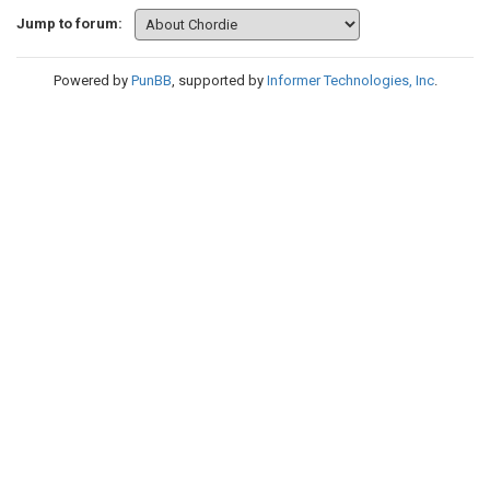
Jump to forum:
Powered by
PunBB
, supported by
Informer Technologies, Inc
.