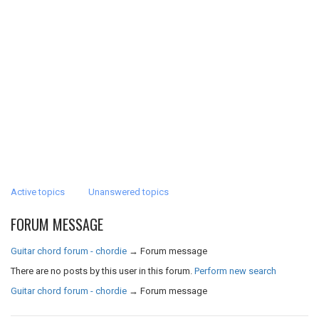
Active topics
Unanswered topics
FORUM MESSAGE
Guitar chord forum - chordie
→
Forum message
There are no posts by this user in this forum.
Perform new search
Guitar chord forum - chordie
→
Forum message