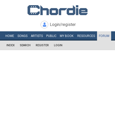
Login/register
HOME
SONGS
ARTISTS
PUBLIC
MY
BOOK
RESOURCES
FORUM
INDEX
SEARCH
REGISTER
LOGIN