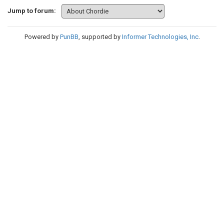
Jump to forum:
Powered by
PunBB
, supported by
Informer Technologies, Inc
.