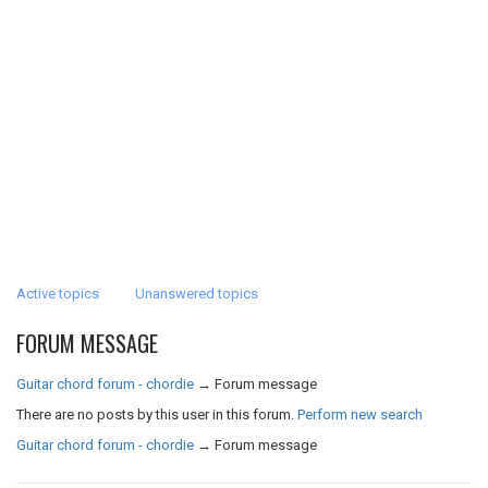
Active topics
Unanswered topics
FORUM MESSAGE
Guitar chord forum - chordie
→
Forum message
There are no posts by this user in this forum.
Perform new search
Guitar chord forum - chordie
→
Forum message