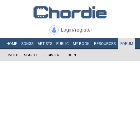
Login/register
HOME
SONGS
ARTISTS
PUBLIC
MY
BOOK
RESOURCES
FORUM
INDEX
SEARCH
REGISTER
LOGIN