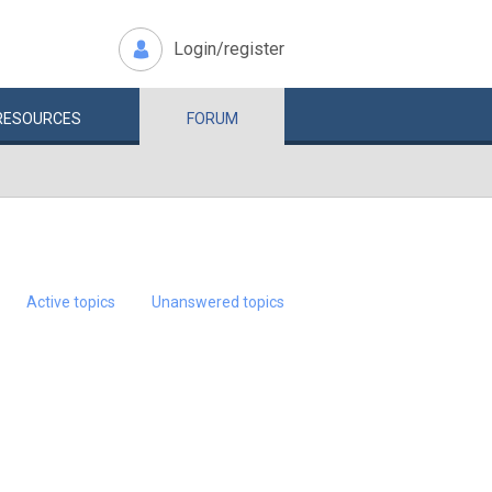
Login/register
RESOURCES
FORUM
Active topics
Unanswered topics