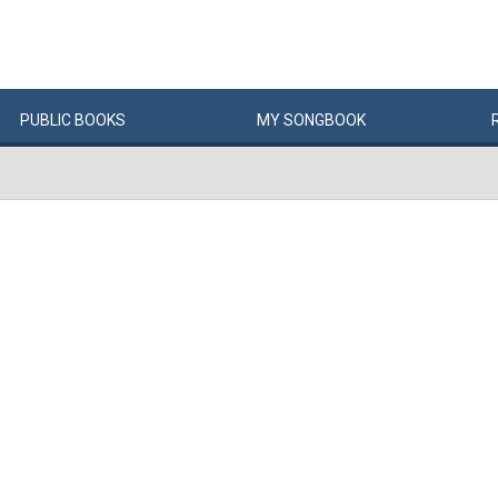
PUBLIC
BOOKS
MY
SONG
BOOK