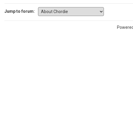
Jump to forum:
Powere