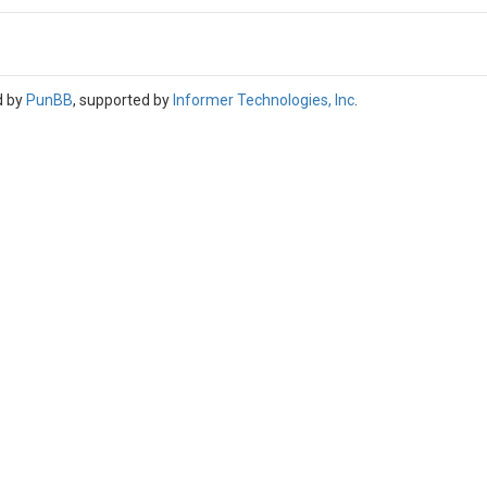
d by
PunBB
, supported by
Informer Technologies, Inc
.