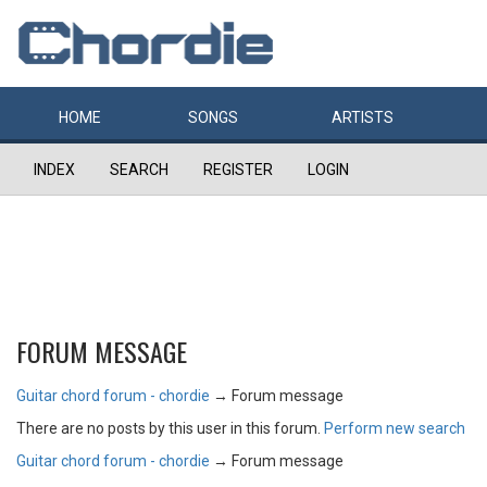
HOME
SONGS
ARTISTS
INDEX
SEARCH
REGISTER
LOGIN
FORUM MESSAGE
Guitar chord forum - chordie
→
Forum message
There are no posts by this user in this forum.
Perform new search
Guitar chord forum - chordie
→
Forum message