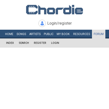
Login/register
HOME
SONGS
ARTISTS
PUBLIC
MY
BOOK
RESOURCES
FORUM
INDEX
SEARCH
REGISTER
LOGIN