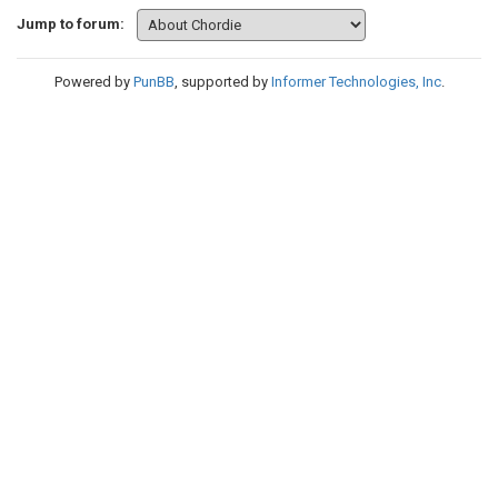
Jump to forum:
Powered by
PunBB
, supported by
Informer Technologies, Inc
.