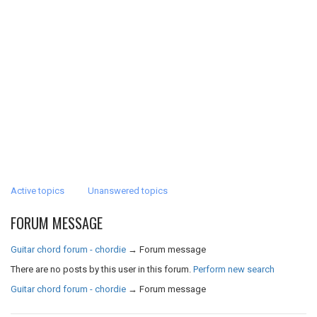
Active topics
Unanswered topics
FORUM MESSAGE
Guitar chord forum - chordie
→
Forum message
There are no posts by this user in this forum.
Perform new search
Guitar chord forum - chordie
→
Forum message