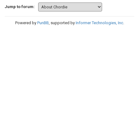
Jump to forum:
Powered by
PunBB
, supported by
Informer Technologies, Inc
.