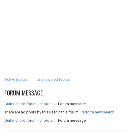
Active topics
Unanswered topics
FORUM MESSAGE
Guitar chord forum - chordie
→
Forum message
There are no posts by this user in this forum.
Perform new search
Guitar chord forum - chordie
→
Forum message