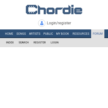
Login/register
HOME
SONGS
ARTISTS
PUBLIC
MY
BOOK
RESOURCES
FORUM
INDEX
SEARCH
REGISTER
LOGIN