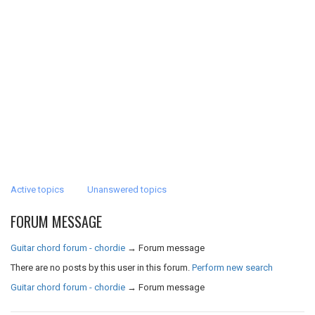
Active topics
Unanswered topics
FORUM MESSAGE
Guitar chord forum - chordie
→
Forum message
There are no posts by this user in this forum.
Perform new search
Guitar chord forum - chordie
→
Forum message