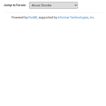
Jump to forum:
Powered by
PunBB
, supported by
Informer Technologies, Inc
.