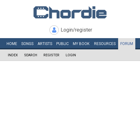
Login/register
HOME
SONGS
ARTISTS
PUBLIC
MY
BOOK
RESOURCES
FORUM
INDEX
SEARCH
REGISTER
LOGIN