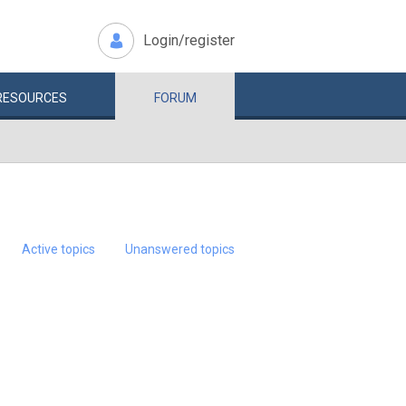
Login/register
RESOURCES
FORUM
Active topics
Unanswered topics