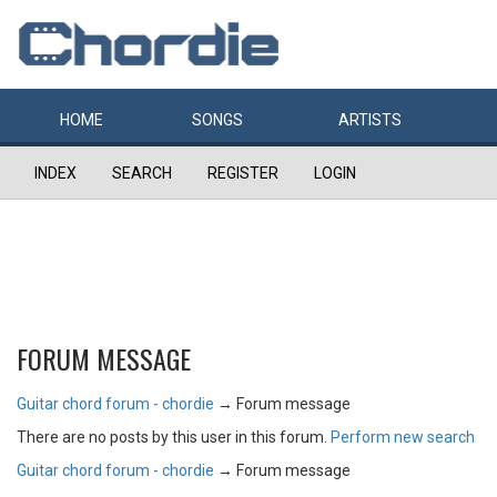
HOME
SONGS
ARTISTS
INDEX
SEARCH
REGISTER
LOGIN
FORUM MESSAGE
Guitar chord forum - chordie
→
Forum message
There are no posts by this user in this forum.
Perform new search
Guitar chord forum - chordie
→
Forum message