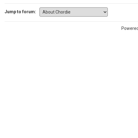
Jump to forum:
Powere