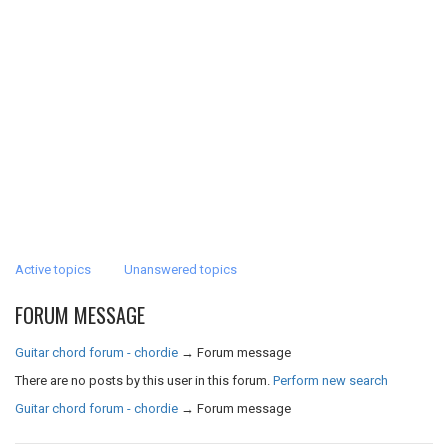
Active topics
Unanswered topics
FORUM MESSAGE
Guitar chord forum - chordie
→
Forum message
There are no posts by this user in this forum.
Perform new search
Guitar chord forum - chordie
→
Forum message