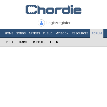
Login/register
HOME
SONGS
ARTISTS
PUBLIC
MY
BOOK
RESOURCES
FORUM
INDEX
SEARCH
REGISTER
LOGIN