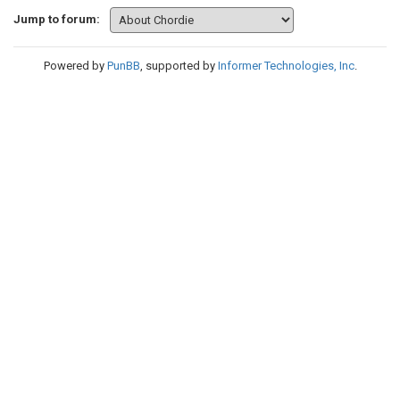
Jump to forum:
Powered by
PunBB
, supported by
Informer Technologies, Inc
.