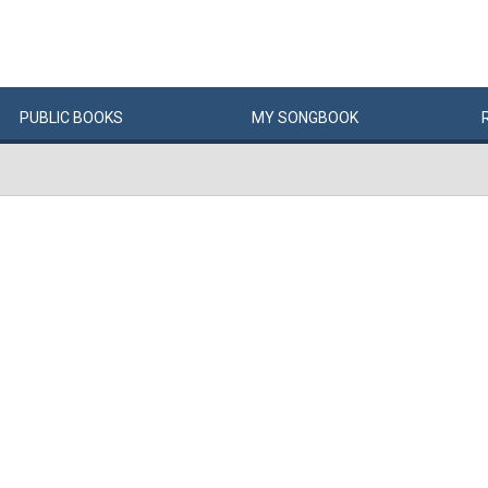
PUBLIC
BOOKS
MY
SONG
BOOK