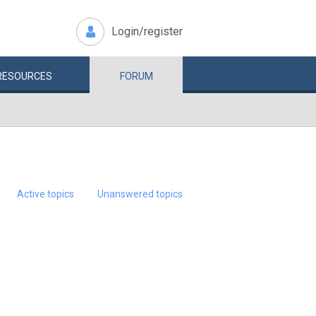
Login/register
RESOURCES
FORUM
Active topics
Unanswered topics