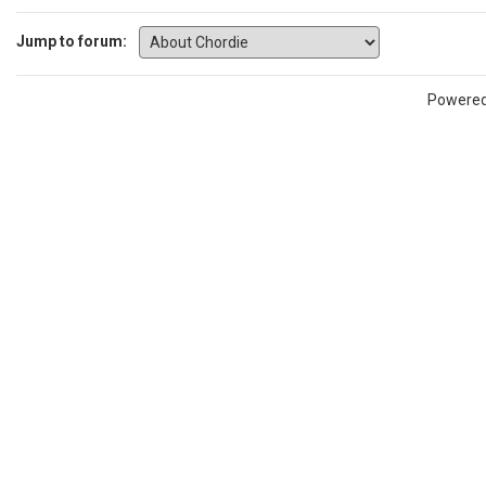
Jump to forum:
Powere