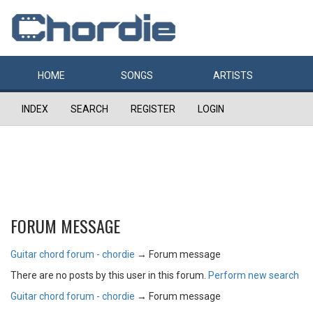
HOME
SONGS
ARTISTS
INDEX
SEARCH
REGISTER
LOGIN
FORUM MESSAGE
Guitar chord forum - chordie
→
Forum message
There are no posts by this user in this forum.
Perform new search
Guitar chord forum - chordie
→
Forum message