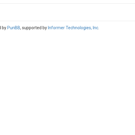
d by
PunBB
, supported by
Informer Technologies, Inc
.