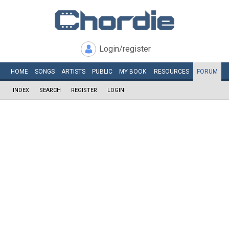
Login/register
HOME
SONGS
ARTISTS
PUBLIC
MY
BOOK
RESOURCES
FORUM
INDEX
SEARCH
REGISTER
LOGIN