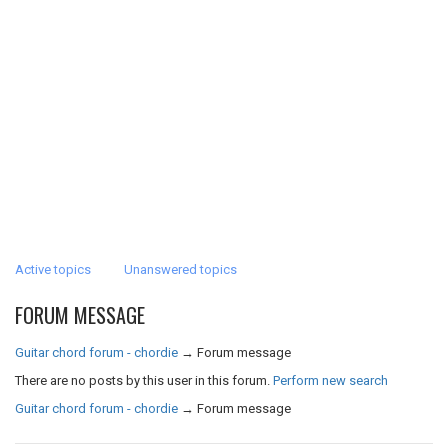
Active topics
Unanswered topics
FORUM MESSAGE
Guitar chord forum - chordie
→
Forum message
There are no posts by this user in this forum.
Perform new search
Guitar chord forum - chordie
→
Forum message