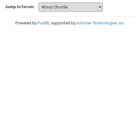
Jump to forum:
Powered by
PunBB
, supported by
Informer Technologies, Inc
.