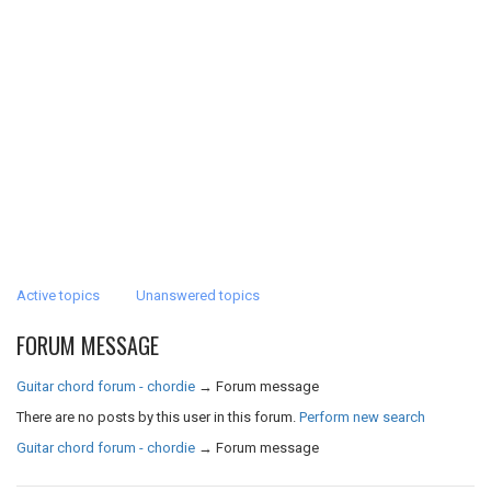
Active topics
Unanswered topics
FORUM MESSAGE
Guitar chord forum - chordie
→
Forum message
There are no posts by this user in this forum.
Perform new search
Guitar chord forum - chordie
→
Forum message