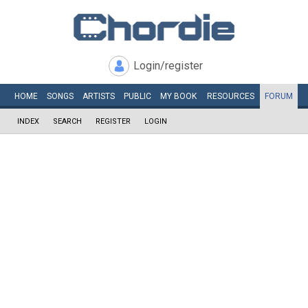
Login/register
HOME
SONGS
ARTISTS
PUBLIC
MY
BOOK
RESOURCES
FORUM
INDEX
SEARCH
REGISTER
LOGIN