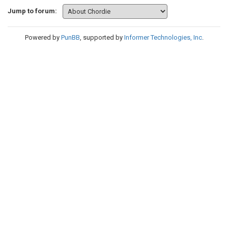
Jump to forum:
Powered by
PunBB
, supported by
Informer Technologies, Inc
.